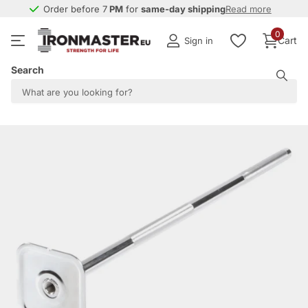
Order before 7
PM
PM
for
same-day shipping
same-day shipping
Read more
0
Cart
Sign in
Search
Share