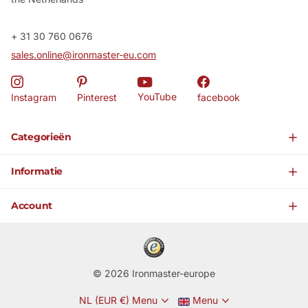
+ 31 30 760 0676
sales.online@ironmaster-eu.com
YouTube
Instagram
Pinterest
facebook
Categorieën
Informatie
Account
©
2026
Ironmaster-europe
NL (EUR €)
Menu
Menu