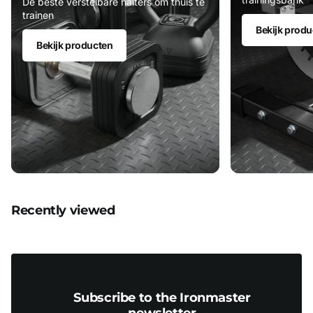
De beste verstelbare halters om thuis te
trainen
Bekijk produ
Bekijk producten
Recently viewed
Subscribe to the Ironmaster
newsletter