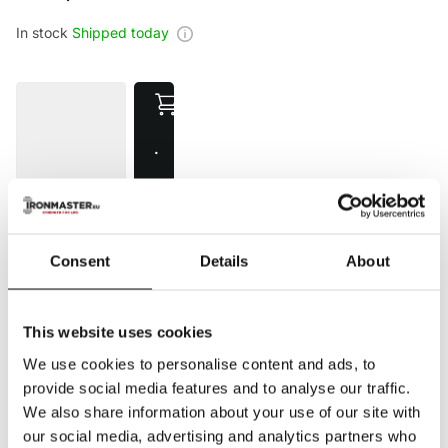
In stock
Shipped today
·
€
1
4
5
Consent
Details
About
,
0
0
This website uses cookies
Compare
Added to compare
We use cookies to personalise content and ads, to
provide social media features and to analyse our traffic.
5 star reviews
on Trusted Shops
We also share information about your use of our site with
10+ year
warranty
Fast delivery
our social media, advertising and analytics partners who