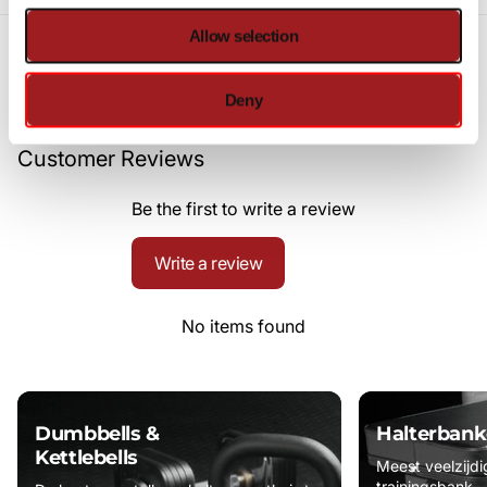
Allow selection
Deny
Customer Reviews
Be the first to write a review
Write a review
No items found
Dumbbells &
Halterbank
Kettlebells
Meest veelzijdi
trainingsbank