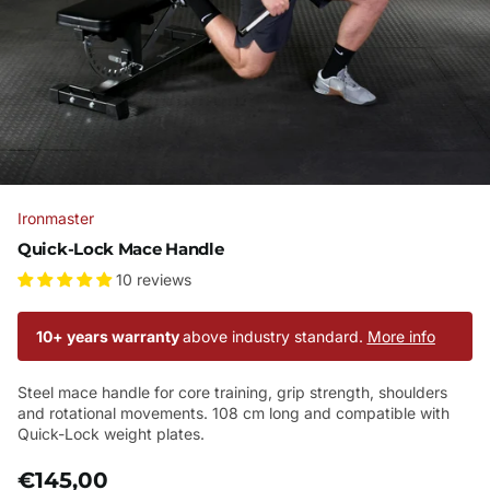
Ironmaster
Quick-Lock Mace Handle
10 reviews
10+ years warranty
above industry standard.
More info
Steel mace handle for core training, grip strength, shoulders
and rotational movements. 108 cm long and compatible with
Quick-Lock weight plates.
€145,00