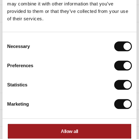
may combine it with other information that you’ve
provided to them or that they’ve collected from your use
Shipping & Delivery
of their services.
Any questions about this product?
Consent Selection
Feel free to get in touch with our support
Necessary
department.
sales.online@ironmaster-eu.com
+31 (0)30-7600676
Preferences
Description
Statistics
Specifications
Marketing
Related products
Allow all
Videos