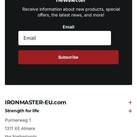
Receive information about new products, special
offers, the latest news, and more!
Email
Subscribe
IRONMASTER-EU.com
Strength for life
Purmerweg 1
1311 XE Almere
the Netherlands