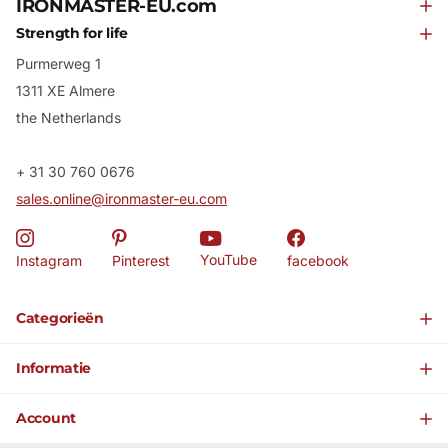
IRONMASTER-EU.com
Strength for life
Purmerweg 1
1311 XE Almere
the Netherlands
+ 31 30 760 0676
sales.online@ironmaster-eu.com
YouTube
Instagram
Pinterest
facebook
Categorieën
Informatie
Account