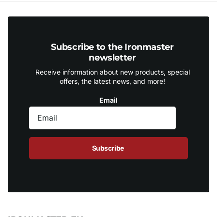
Subscribe to the Ironmaster
newsletter
Receive information about new products, special
offers, the latest news, and more!
Email
Subscribe