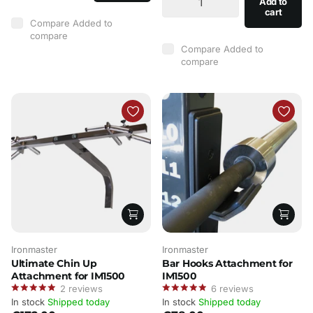
Add to
cart
Compare
Added to
compare
Compare
Added to
compare
Ironmaster
Ironmaster
Ultimate Chin Up
Bar Hooks Attachment for
Attachment for IM1500
IM1500
2
reviews
6
reviews
In stock
Shipped today
In stock
Shipped today