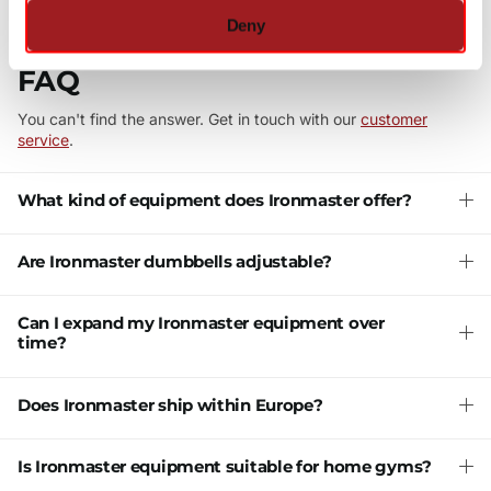
Deny
FAQ
You can't find the answer. Get in touch with our
customer
service
.
What kind of equipment does Ironmaster offer?
Are Ironmaster dumbbells adjustable?
Can I expand my Ironmaster equipment over
time?
Does Ironmaster ship within Europe?
Is Ironmaster equipment suitable for home gyms?