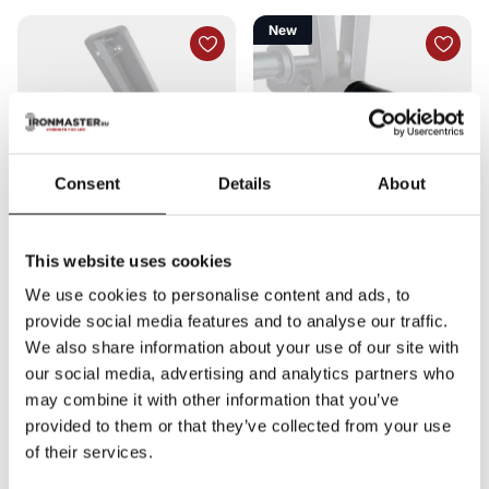
New
Consent
Details
About
This website uses cookies
Ironmaster
Ironmaster
Bench Handle
4”x7” Vinyl Roller Cover
We use cookies to personalise content and ads, to
8
reviews
0
reviews
provide social media features and to analyse our traffic.
In stock
Shipped today
Out of stock
€13,00
€4,92
We also share information about your use of our site with
Compare
Added to
Compare
Added to
our social media, advertising and analytics partners who
compare
compare
may combine it with other information that you’ve
provided to them or that they’ve collected from your use
In stock
Shipped today
of their services.
Out of stock
€13,00