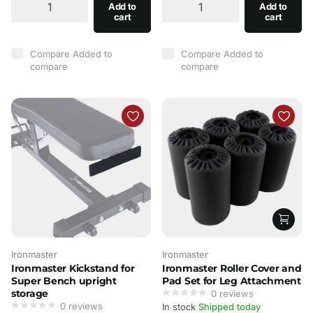
Add to
Add to
cart
cart
Compare
Added to
Compare
Added to
compare
compare
Ironmaster
Ironmaster
Ironmaster Kickstand for
Ironmaster Roller Cover and
Super Bench upright
Pad Set for Leg Attachment
storage
0
reviews
0
reviews
In stock
Shipped today