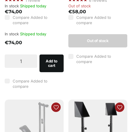
1
review
6
reviews
In stock
Shipped today
Out of stock
€74,00
€58,00
Compare
Added to
Compare
Added to
compare
compare
In stock
Shipped today
Out of stock
€74,00
Compare
Added to
Add to
compare
cart
Compare
Added to
compare