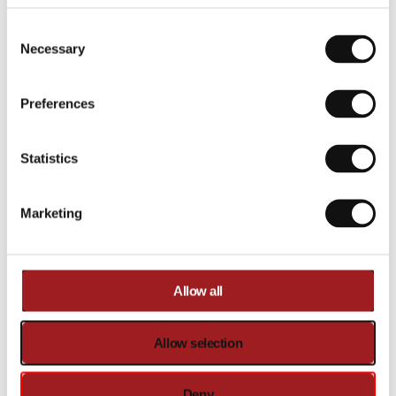
Compare
Added to
Add to
Consent Selection
compare
cart
Necessary
Compare
Added to
Preferences
compare
Statistics
Marketing
Allow all
Allow selection
Ironmaster
Ironmaster
I-Lift Tank-top
Gym Shirt
Out of stock
Out of stock
€17,00
€18,00
Deny