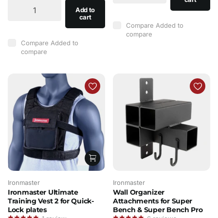
Add to
cart
Compare
Added to
compare
Compare
Added to
compare
Ironmaster
Ironmaster
Ironmaster Ultimate
Wall Organizer
Training Vest 2 for Quick-
Attachments for Super
Lock plates
Bench & Super Bench Pro