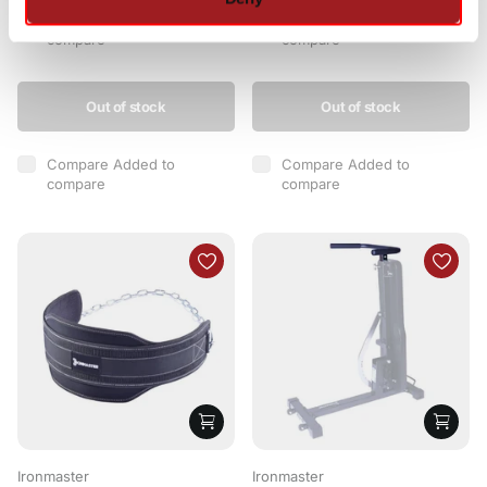
Compare
Added to
Compare
Added to
compare
compare
Out of stock
Out of stock
Compare
Added to
Compare
Added to
compare
compare
Ironmaster
Ironmaster