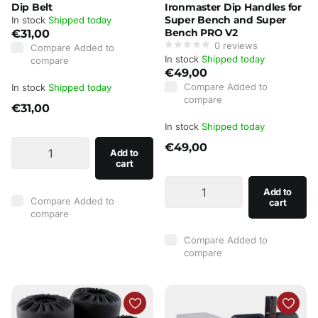
Dip Belt
Ironmaster Dip Handles for
Super Bench and Super
In stock
Shipped today
Bench PRO V2
€31,00
0
reviews
Compare
Added to
In stock
Shipped today
compare
€49,00
Compare
Added to
In stock
Shipped today
compare
€31,00
In stock
Shipped today
€49,00
Add to
cart
Add to
Compare
Added to
cart
compare
Compare
Added to
compare