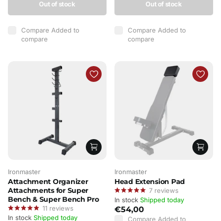
Out of stock
Out of stock
Compare
Added to
Compare
Added to
compare
compare
Ironmaster
Ironmaster
Attachment Organizer
Head Extension Pad
Attachments for Super
7
reviews
Bench & Super Bench Pro
In stock
Shipped today
11
reviews
€54,00
In stock
Shipped today
Compare
Added to