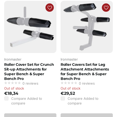
Ironmaster
Ironmaster
Roller Cover Set for Crunch
Roller Covers Set for Leg
Sit-up Attachments for
Attachment Attachments
Super Bench & Super
for Super Bench & Super
Bench Pro
Bench Pro
0
reviews
0
reviews
Out of stock
Out of stock
€18,34
€29,52
Compare
Added to
Compare
Added to
compare
compare