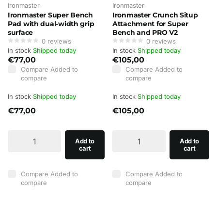
Ironmaster
Ironmaster
Ironmaster Super Bench
Ironmaster Crunch Situp
Pad with dual-width grip
Attachment for Super
surface
Bench and PRO V2
0
reviews
0
reviews
In stock
Shipped today
In stock
Shipped today
€77,00
€105,00
Compare
Added to
Compare
Added to
compare
compare
In stock
Shipped today
In stock
Shipped today
€77,00
€105,00
Add to
Add to
cart
cart
Compare
Added to
Compare
Added to
compare
compare