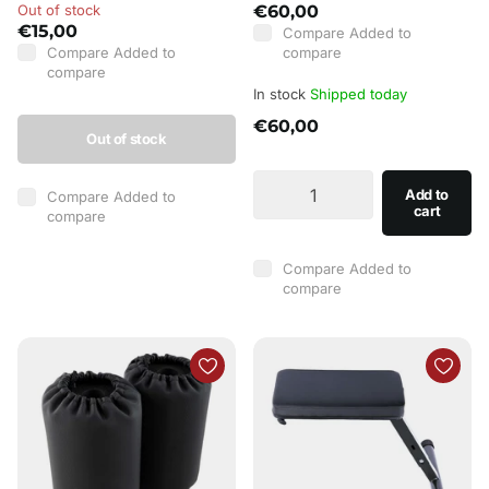
Out of stock
€60,00
€15,00
Compare
Added to
Compare
Added to
compare
compare
In stock
Shipped today
€60,00
Out of stock
Add to
Compare
Added to
cart
compare
Compare
Added to
compare