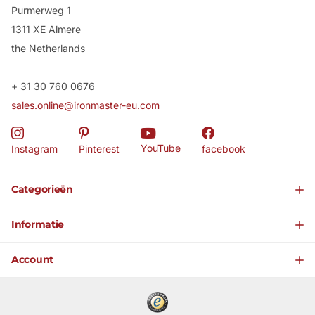
Purmerweg 1
1311 XE Almere
the Netherlands
+ 31 30 760 0676
sales.online@ironmaster-eu.com
YouTube
Instagram
Pinterest
facebook
Categorieën
Informatie
Account