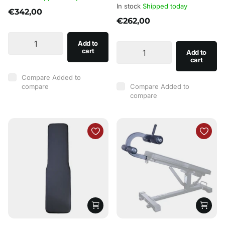
In stock
Shipped today
€342,00
€262,00
Add to
cart
Add to
cart
Compare
Added to
compare
Compare
Added to
compare