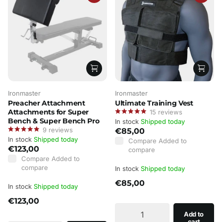
Ironmaster
Ironmaster
Preacher Attachment
Ultimate Training Vest
Attachments for Super
15
reviews
Bench & Super Bench Pro
In stock
Shipped today
9
reviews
€85,00
In stock
Shipped today
Compare
Added to
€123,00
compare
Compare
Added to
compare
In stock
Shipped today
€85,00
In stock
Shipped today
€123,00
Add to
cart