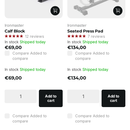
Ironmaster
Ironmaster
Calf Block
Seated Press Pad
12
reviews
7
reviews
In stock
Shipped today
In stock
Shipped today
€69,00
€134,00
Compare
Added to
Compare
Added to
compare
compare
In stock
Shipped today
In stock
Shipped today
€69,00
€134,00
Add to
Add to
cart
cart
Compare
Added to
Compare
Added to
compare
compare