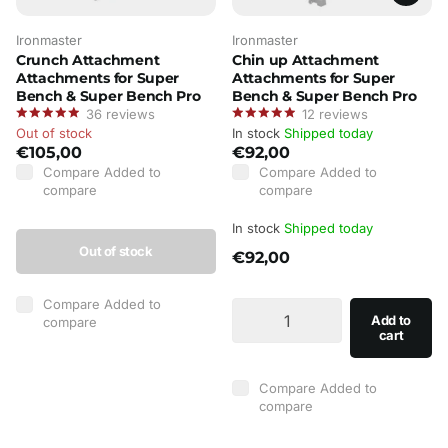
Ironmaster
Ironmaster
Crunch Attachment
Chin up Attachment
Attachments for Super
Attachments for Super
Bench & Super Bench Pro
Bench & Super Bench Pro
36
reviews
12
reviews
Out of stock
In stock
Shipped today
€105,00
€92,00
Compare
Added to
Compare
Added to
compare
compare
In stock
Shipped today
Out of stock
€92,00
Compare
Added to
Add to
compare
cart
Compare
Added to
compare