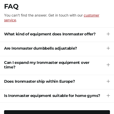
FAQ
You can't find the answer. Get in touch with our
customer
service
.
What kind of equipment does Ironmaster offer?
Are Ironmaster dumbbells adjustable?
Can I expand my Ironmaster equipment over
time?
Does Ironmaster ship within Europe?
Is Ironmaster equipment suitable for home gyms?