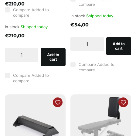
€210,00
compare
Compare
Added to
compare
In stock
Shipped today
€54,00
In stock
Shipped today
€210,00
Add to
cart
Add to
cart
Compare
Added to
compare
Compare
Added to
compare