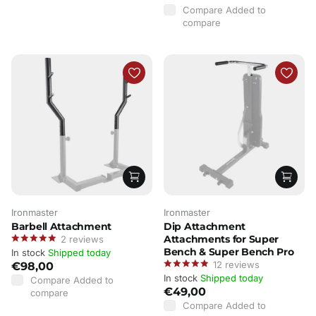
Compare
Added to
compare
Ironmaster
Ironmaster
Barbell Attachment
Dip Attachment
Attachments for Super
2
reviews
Bench & Super Bench Pro
In stock
Shipped today
12
reviews
€98,00
In stock
Shipped today
Compare
Added to
€49,00
compare
Compare
Added to