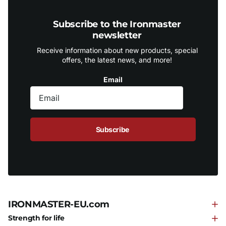
Subscribe to the Ironmaster
newsletter
Receive information about new products, special
offers, the latest news, and more!
Email
Subscribe
IRONMASTER-EU.com
Strength for life