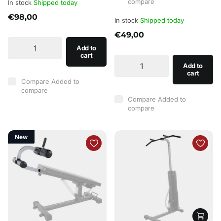
compare
In stock
Shipped today
€98,00
In stock
Shipped today
€49,00
Add to
cart
Add to
cart
Compare
Added to
compare
Compare
Added to
compare
New