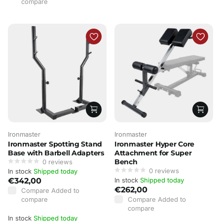
compare
Ironmaster
Ironmaster
Ironmaster Spotting Stand
Ironmaster Hyper Core
Base with Barbell Adapters
Attachment for Super
Bench
0
reviews
0
reviews
In stock
Shipped today
€342,00
In stock
Shipped today
€262,00
Compare
Added to
compare
Compare
Added to
compare
In stock
Shipped today