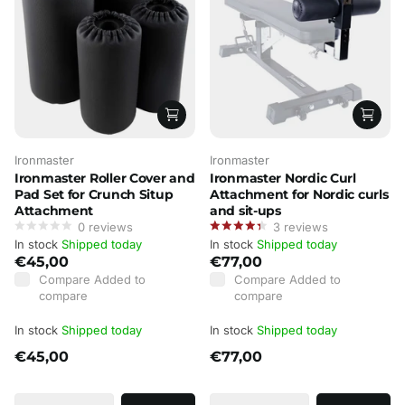
Ironmaster
Ironmaster
Ironmaster Roller Cover and
Ironmaster Nordic Curl
Pad Set for Crunch Situp
Attachment for Nordic curls
Attachment
and sit-ups
0
reviews
3
reviews
In stock
Shipped today
In stock
Shipped today
€45,00
€77,00
Compare
Added to
Compare
Added to
compare
compare
In stock
Shipped today
In stock
Shipped today
€45,00
€77,00