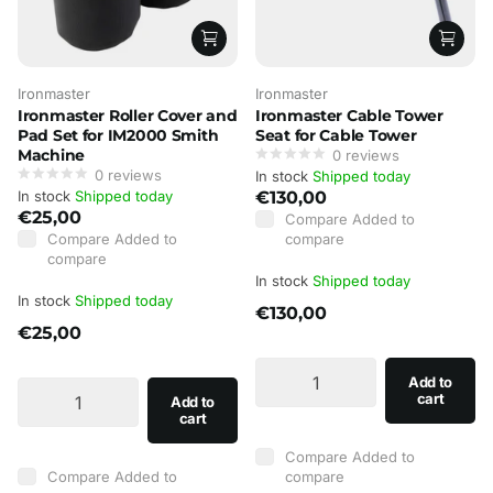
Ironmaster
Ironmaster
Ironmaster Roller Cover and
Ironmaster Cable Tower
Pad Set for IM2000 Smith
Seat for Cable Tower
Machine
0
reviews
0
reviews
In stock
Shipped today
In stock
Shipped today
€130,00
€25,00
Compare
Added to
Compare
Added to
compare
compare
In stock
Shipped today
In stock
Shipped today
€130,00
€25,00
Add to
cart
Add to
cart
Compare
Added to
Compare
Added to
compare