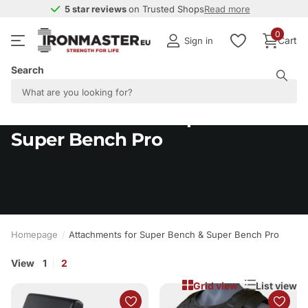
5 star reviews
5 star reviews
on Trusted Shops
Read more
0
Cart
Sign in
Search
Attachments for Super Bench &
Super Bench Pro
Homepage
Attachments for Super Bench & Super Bench Pro
View
1
2
Grid view
List view