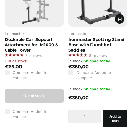
Ironmaster
Ironmaster
Dockable Curl Support
Ironmaster Spotting Stand
Attachment for IM2000 &
Base with Dumbbell
Cable Tower
Saddles
3
reviews
8
reviews
Out of stock
In stock
Shipped today
€65,00
€360,00
Compare
Added to
Compare
Added to
compare
compare
In stock
Shipped today
Out of stock
€360,00
Compare
Added to
Add to
compare
cart