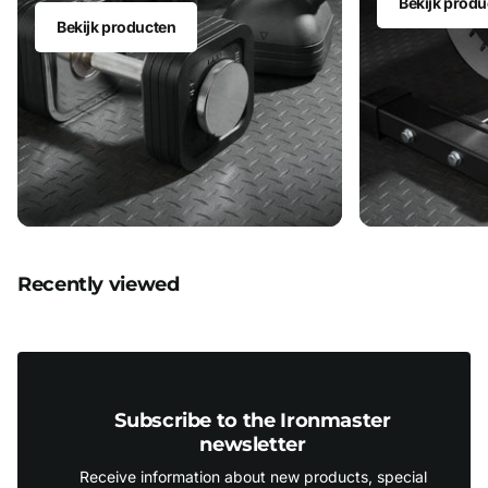
Bekijk produ
Bekijk producten
Recently viewed
Subscribe to the Ironmaster
newsletter
Receive information about new products, special