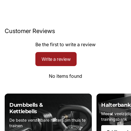
Customer Reviews
Be the first to write a review
Write a review
No items found
Dumbbells &
Halterbank
Kettlebells
Meest veelzijdi
trainingsbank
De beste verstelbare halters om thuis te
trainen