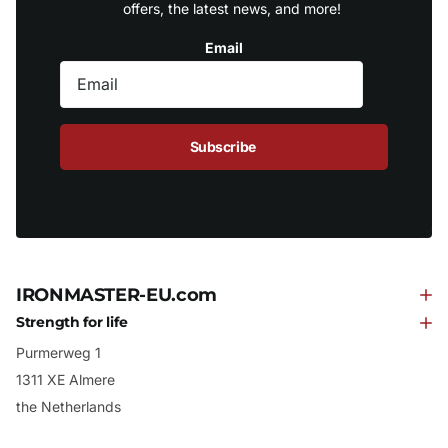
offers, the latest news, and more!
Email
Subscribe
IRONMASTER-EU.com
Strength for life
Purmerweg 1
1311 XE Almere
the Netherlands