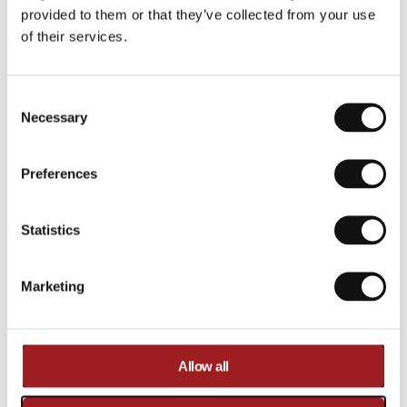
€262,00
provided to them or that they’ve collected from your use
of their services.
In stock
Shipped today
Consent Selection
Necessary
Preferences
·
Statistics
€
2
6
Marketing
2
,
0
0
Allow all
Compare
Added to compare