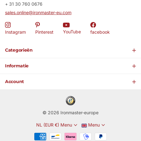
+ 31 30 760 0676
sales.online@ironmaster-eu.com
YouTube
Instagram
Pinterest
facebook
Categorieën
Informatie
Account
©
2026
Ironmaster-europe
NL (EUR €)
Menu
Menu