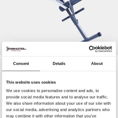
Ironmaster
Consent
Details
About
Ironmaster Hyper Core Attachment for Super Bench
This website uses cookies
10+ years warranty
above industry standard.
More info
We use cookies to personalise content and ads, to
provide social media features and to analyse our traffic.
Turn your Super Bench into a compact hyperextension bench
for lower back, core, glutes and hamstrings. Compatible with
We also share information about your use of our site with
Super Bench and Super Bench PRO V2.
our social media, advertising and analytics partners who
may combine it with other information that you’ve