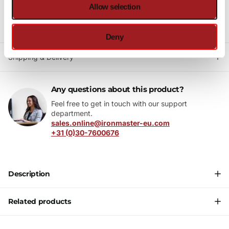
Allow selection
5 star reviews
on Trusted Shops
10+ year
warranty
Fast delivery
Deny
Shipping & Delivery
Any questions about this product?
Feel free to get in touch with our support
department.
sales.online@ironmaster-eu.com
+31 (0)30-7600676
Description
Related products