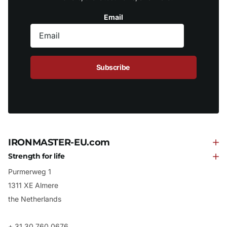
Email
Subscribe
IRONMASTER-EU.com
Strength for life
Purmerweg 1
1311 XE Almere
the Netherlands
+ 31 30 760 0676