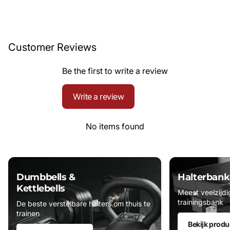
Customer Reviews
Be the first to write a review
Write a review
No items found
Dumbbells &
Halterbank
Kettlebells
Meest veelzijdi
trainingsbank
De beste verstelbare halters om thuis te
trainen
Bekijk produ