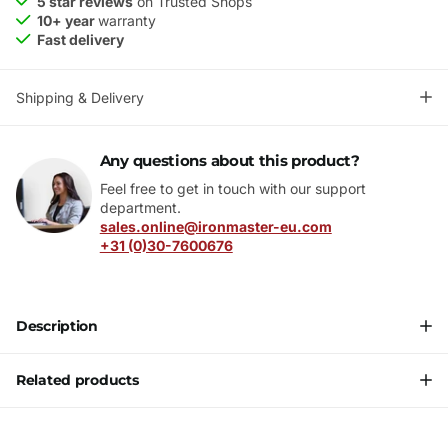
5 star reviews
on Trusted Shops
10+ year
warranty
Fast delivery
Shipping & Delivery
Any questions about this product?
Feel free to get in touch with our support
department.
sales.online@ironmaster-eu.com
+31 (0)30-7600676
Description
Related products