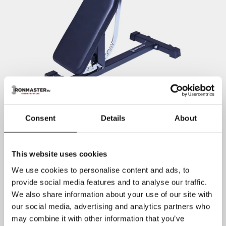
Consent
Details
About
This website uses cookies
We use cookies to personalise content and ads, to
provide social media features and to analyse our traffic.
We also share information about your use of our site with
our social media, advertising and analytics partners who
may combine it with other information that you’ve