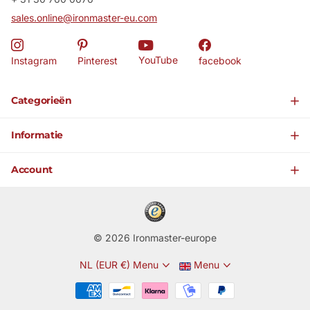
sales.online@ironmaster-eu.com
YouTube
Instagram
Pinterest
facebook
Categorieën
Informatie
Account
©
2026
Ironmaster-europe
NL (EUR €)
Menu
Menu