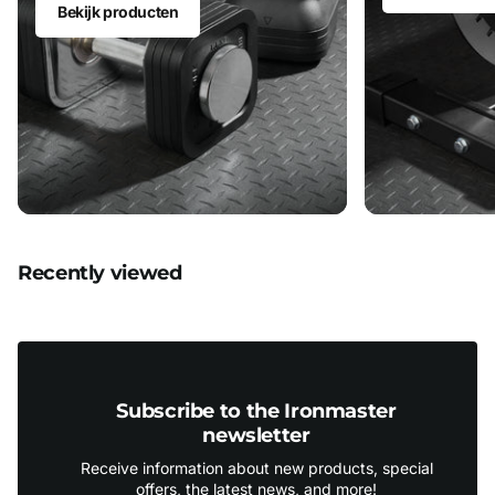
Bekijk producten
Recently viewed
Subscribe to the Ironmaster
newsletter
Receive information about new products, special
offers, the latest news, and more!